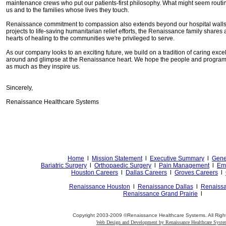
maintenance crews who put our patients-first philosophy. What might seem routine
us and to the families whose lives they touch.
Renaissance commitment to compassion also extends beyond our hospital walls
projects to life-saving humanitarian relief efforts, the Renaissance family shares 
hearts of healing to the communities we're privileged to serve.
As our company looks to an exciting future, we build on a tradition of caring exce
around and glimpse at the Renaissance heart. We hope the people and programs 
as much as they inspire us.
Sincerely,
Renaissance Healthcare Systems
Home
l
Mission Statement
l
Executive Summary
l
Gene
Bariatric Surgery
l
Orthopaedic Surgery
l
Pain Management
l
Emp
Houston Careers
l
Dallas Careers
l
Groves Careers
l
Renaissance Houston
l
Renaissance Dallas
l
Renaiss
Renaissance Grand Prairie
l
Copyright 2003-2009 ©Renaissance Healthcare Systems. All Righ
Web Design and Development by Renaissance Healthcare Syst