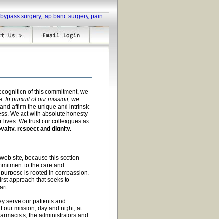
recognition of this commitment, we
e.
In pursuit of our mission, we
nd affirm the unique and intrinsic
ess. We act with absolute honesty,
 lives. We trust our colleagues as
oyalty, respect and dignity.
 web site, because this section
mitment to the care and
 purpose is rooted in compassion,
irst approach that seeks to
art.
ey serve our patients and
t our mission, day and night, at
harmacists, the administrators and