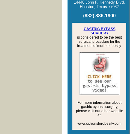
14440 John F. Kennedy Blvd.
Houston, Texas 770
32
(
832
)
886
-
1900
GASTRIC BYPASS
SURGERY
is considered to be the best
surgical procedure for the
treatment of morbid obesity.
For more information about
gastric bypass surgery,
please visit our other website
at:
www.optionsforobesity.com