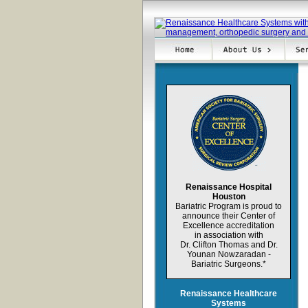
Renaissance Hospital
Houston
Bariatric Program is proud to
announce their
Center of
Excellence
accreditation
in association with
Dr. Clifton
Thomas
and Dr.
Younan Nowzaradan
-
Bariatric Surgeons.
*
Renaissance Healthcare
Systems