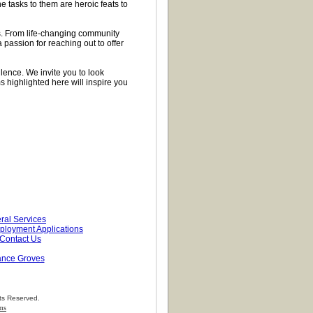
 tasks to them are heroic feats to
. From life-changing community
a passion for reaching out to offer
llence. We invite you to look
highlighted here will inspire you
ral Services
loyment Applications
Contact Us
ance Groves
ts Reserved.
ems