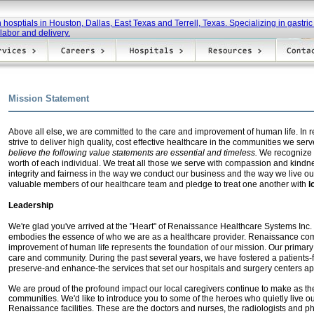
Mission Statement
Above all else, we are committed to the care and improvement of human life. In 
strive to deliver high quality, cost effective healthcare in the communities we serv
believe the following value
statements are essential and timeless.
We recognize a
worth of each individual. We treat all those we serve with compassion and kindn
integrity and fairness in the way we conduct our business and the way we live our
valuable members of our healthcare team and pledge to treat one another with
l
Leadership
We're glad you've arrived at the "Heart" of Renaissance Healthcare System
s
Inc.
embodies the essence of who we are as a healthcare provider. Renaissance com
improvement of human life represents the foundation of our mission. Our primary
care and community. During the past several years, we have fostered a patients-f
preserve-and enhance-the services that set our hospitals and surgery centers ap
We are proud of the profound impact our local caregivers continue to make as th
communities. We'd like to introduce you to some of the heroes who quietly live ou
Renaissance facilities. These are the doctors and nurses, the radiologists and p